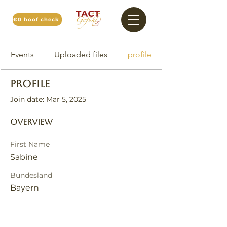
€0 hoof check
Events
Uploaded files
profile
Profile
Join date: Mar 5, 2025
Overview
First Name
Sabine
Bundesland
Bayern