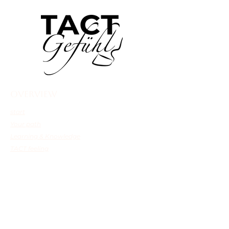
overview
start
Your path
Learning & Knowledge
TACT feeling
Shop
Continue directly
Hoof talk
Mentoring
TACTImpulse