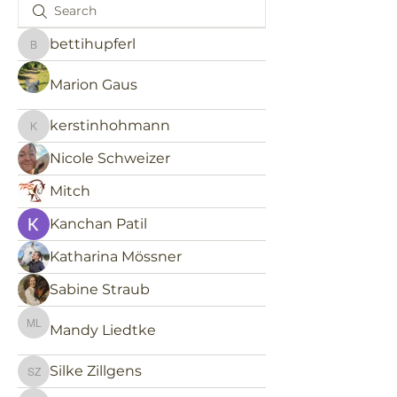
bettihupferl
bettihupferl
Marion Gaus
kerstinhohmann
kerstinhohmann
Nicole Schweizer
Mitch
Kanchan Patil
Katharina Mössner
Sabine Straub
Mandy Liedtke
Mandy Liedtke
Silke Zillgens
Silke Zillgens