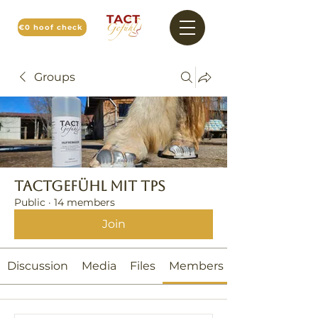
€0 hoof check
Groups
TACTGefühl mit TPS
Public
·
14 members
Join
Discussion
Media
Files
Members