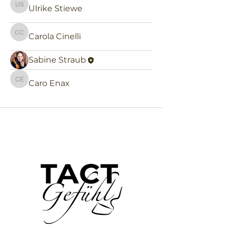
Ulrike Stiewe
Ulrike Stiewe
Carola Cinelli
Carola Cinelli
Sabine Straub
Caro Enax
Caro Enax